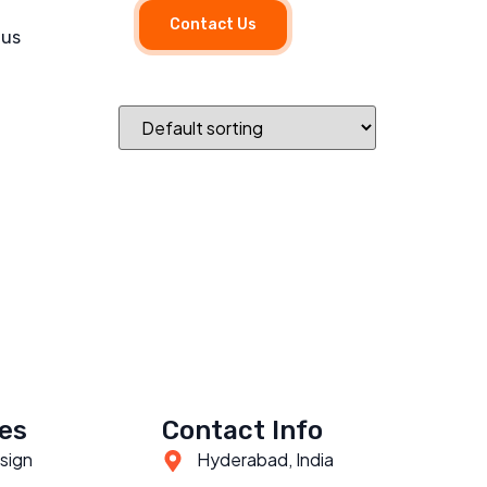
Contact Us
 us
es
Contact Info
sign
Hyderabad, India