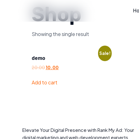
Shop
H
Showing the single result
Sale!
demo
20.00
10.00
Add to cart
Elevate Your Digital Presence with Rank My Ad: Your
digital marketing and web development experts.