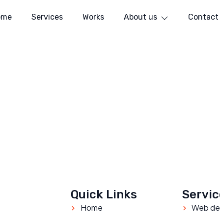
ome
Services
Works
About us
Contact
Quick Links
Servic
Home
Web de