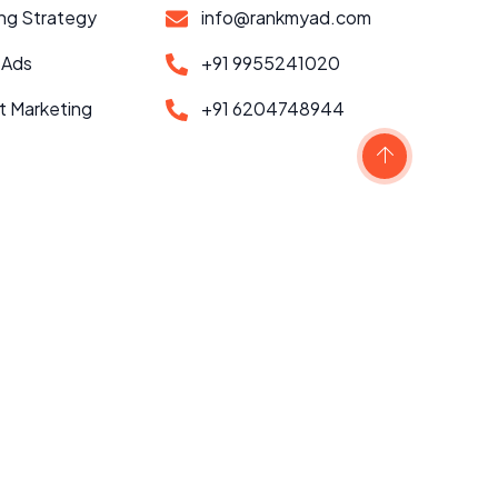
ng Strategy
info@rankmyad.com
 Ads
+91 9955241020
t Marketing
+91 6204748944
Scroll to top