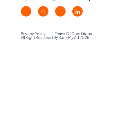
Privacy Policy
Terms Of Conditions
All Right Reserved By Rank My Ad 2025