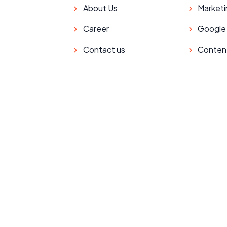
About Us
Marketi
Career
Google
Contact us
Conten