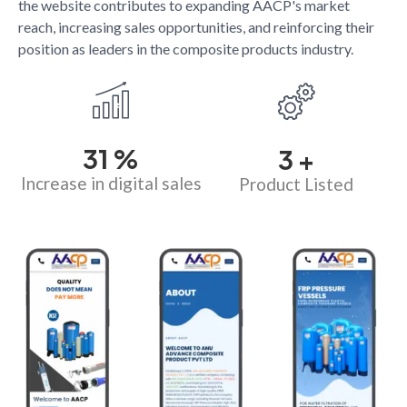
the website contributes to expanding AACP's market
reach, increasing sales opportunities, and reinforcing their
position as leaders in the composite products industry.
34
%
4
+
Increase in digital sales
Product Listed