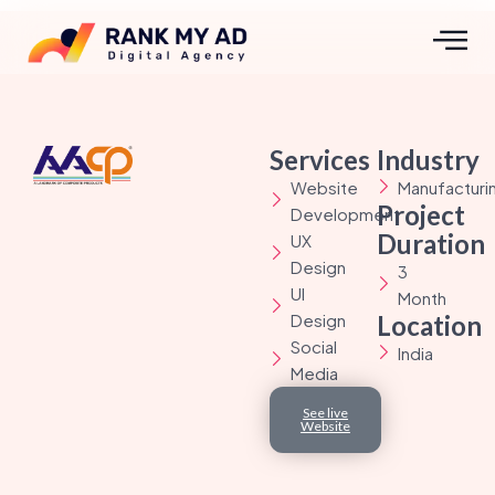
Services
Industry
Website
Manufacturi
Project
Development
Duration
UX
Design
3
UI
Month
Design
Location
Social
India
Media
See live
Website