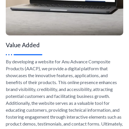
Value Added
By developing a website for Anu Advance Composite
Products (AACP), we provide a digital platform that
showcases the innovative features, applications, and
benefits of their products. This online presence enhances
brand visibility, credibility, and accessibility, attracting
potential customers and facilitating business growth.
Additionally, the website serves as a valuable tool for
educating customers, providing technical information, and
fostering engagement through interactive elements such as
product demos, testimonials, and contact forms. Ultimately,