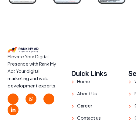
Elevate Your Digital
Presence with Rank My
Ad: Your digital
Quick Links
Se
marketing and web
Home
development experts.
About Us
Career
Contact us