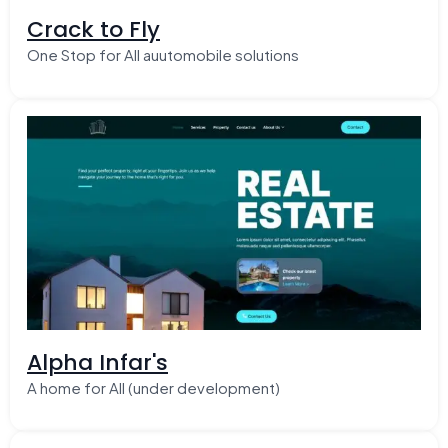
Crack to Fly
One Stop for All auutomobile solutions
Alpha Infar's
A home for All (under development)