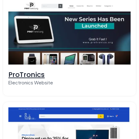
ProTronics
Electronics Website