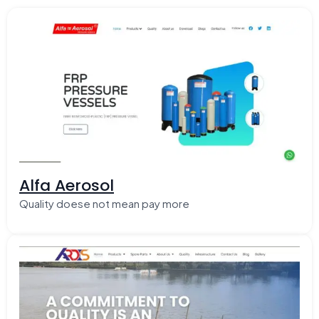
Alfa Aerosol
Quality doese not mean pay more