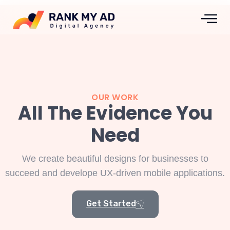
OUR WORK
All The Evidence You
Need
We create beautiful designs for businesses to
succeed and develope UX-driven mobile applications.
Get Started