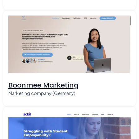
Boonmee Marketing
Marketing company (Germany)