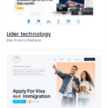
Lider technology
Electronics Website