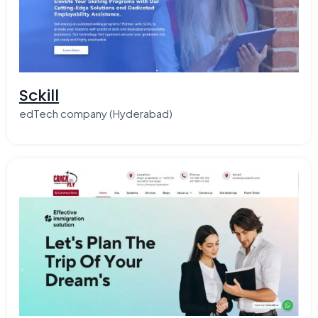
Sckill
edTech company (Hyderabad)