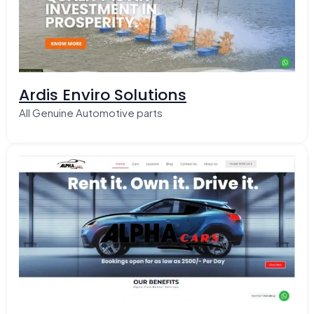
Ardis Enviro Solutions
All Genuine Automotive parts