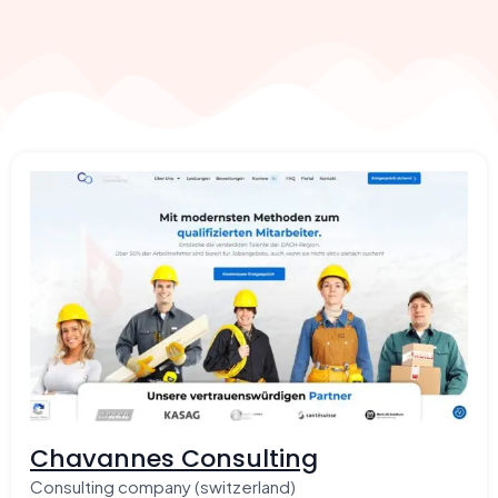
Chavannes Consulting
Consulting company (switzerland)