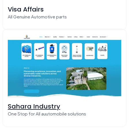
Visa Affairs
All Genuine Automotive parts
Sahara Industry
One Stop for All auutomobile solutions