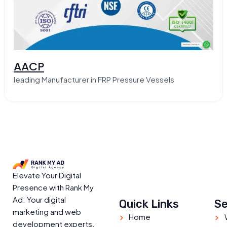
AACP
leading Manufacturer in FRP Pressure Vessels
Elevate Your Digital
Presence with Rank My
Ad: Your digital
Quick Links
Se
marketing and web
Home
development experts.