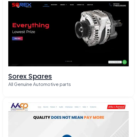
Sorex Spares
All Genuine Automotive parts