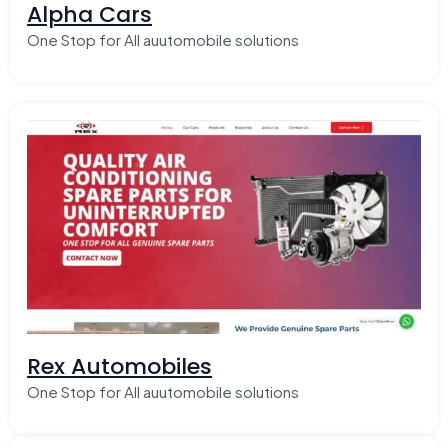
Alpha Cars
One Stop for All auutomobile solutions
Rex Automobiles
One Stop for All auutomobile solutions