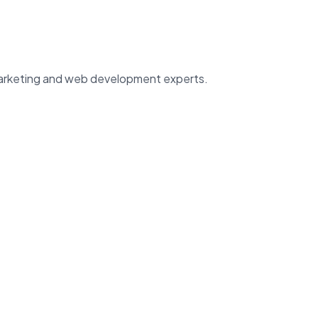
 marketing and web development experts.