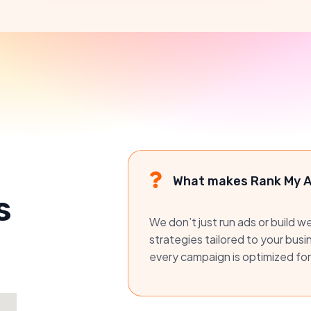
What makes Rank My Ad
s
We don’t just run ads or build 
strategies tailored to your bus
every campaign is optimized for