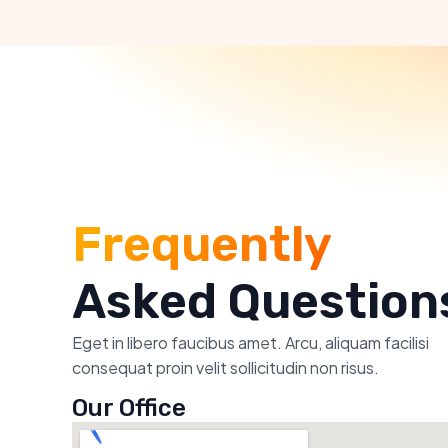
Frequently
Asked Question
Eget in libero faucibus amet. Arcu, aliquam facilisi
consequat proin velit sollicitudin non risus.
Our Office