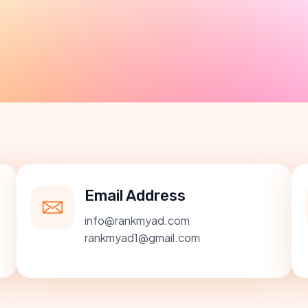
Email Address
info@rankmyad.com
rankmyad1@gmail.com