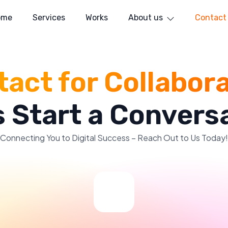
ome
Services
Works
About us
Contact
act for Collabor
s Start a Convers
Connecting You to Digital Success – Reach Out to Us Today!