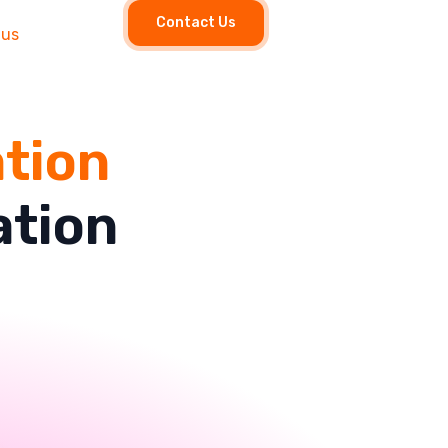
Contact Us
 us
ation
ation