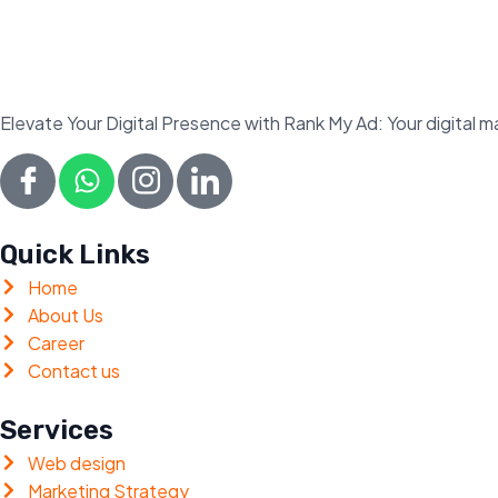
Elevate Your Digital Presence with Rank My Ad: Your digital
Quick Links
Home
About Us
Career
Contact us
Services
Web design
Marketing Strategy