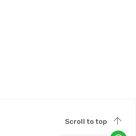
Scroll to top