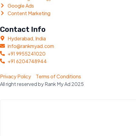
Google Ads
Content Marketing
Contact Info
Hyderabad, India
info@rankmyad.com
+91 9955241020
+91 6204748944
Privacy Policy
Terms of Conditions
All right reserved by Rank My Ad 2025