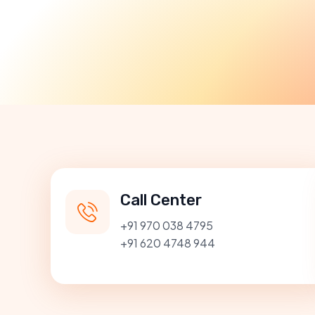
Call Center
+91 970 038 4795
+91 620 4748 944