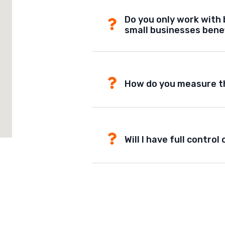
Do you only work with 
small businesses bene
How do you measure t
Will I have full contr