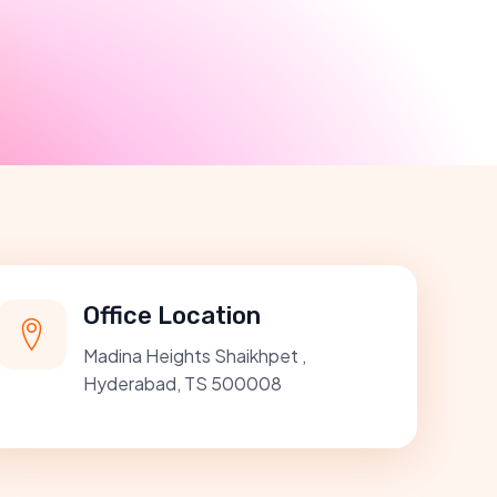
Office Location
Madina Heights Shaikhpet ,
Hyderabad, TS 500008