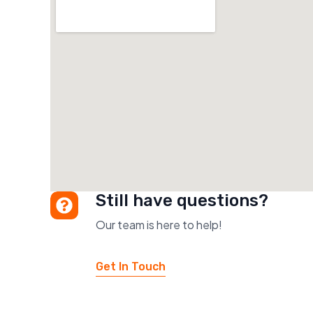
Still have questions?
Our team is here to help!
Get In Touch