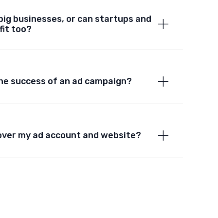
big businesses, or can startups and
fit too?
he success of an ad campaign?
ol over my ad account and website?