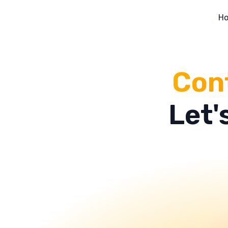
H
Cont
Let'