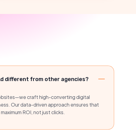
 different from other agencies?
websites—we craft high-converting digital
iness. Our data-driven approach ensures that
 maximum ROI, not just clicks.