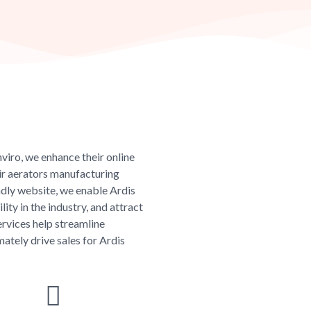
viro, we enhance their online
ir aerators manufacturing
endly website, we enable Ardis
ity in the industry, and attract
rvices help streamline
mately drive sales for Ardis