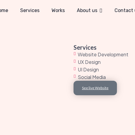
ome
Services
Works
About us
Contact 
Services
Website Development
UX Design
UI Design
Social Media
See live Website