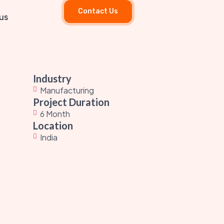
Contact Us
us
Industry
Manufacturing
Project Duration
6 Month
Location
India