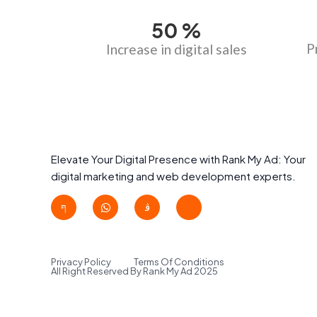
50
%
P
Increase in digital sales
Elevate Your Digital Presence with Rank My Ad: Your
digital marketing and web development experts.
Privacy Policy
Terms Of Conditions
All Right Reserved By Rank My Ad 2025