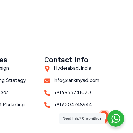
es
Contact Info
sign
Hyderabad, India
ng Strategy
info@rankmyad.com
 Ads
+91 9955241020
t Marketing
+91 6204748944
Scroll to top
Need Help?
Chat with us