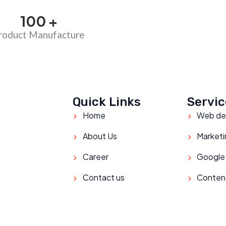
100
+
roduct Manufacture
Quick Links
Servic
Home
Web de
About Us
Marketi
Career
Google
Contact us
Conten