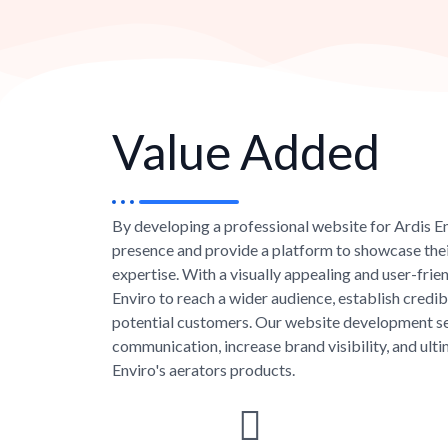
Value Added
By developing a professional website for Ardis En
presence and provide a platform to showcase the
expertise. With a visually appealing and user-fri
Enviro to reach a wider audience, establish credibil
potential customers. Our website development se
communication, increase brand visibility, and ulti
Enviro's aerators products.