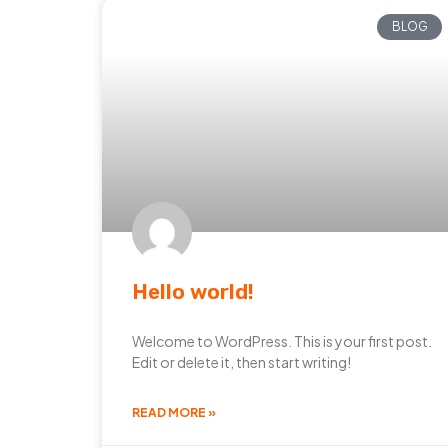
BLOG
Hello world!
Welcome to WordPress. This is your first post.
Edit or delete it, then start writing!
READ MORE »