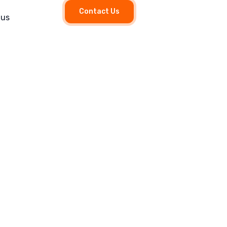
Contact Us
 us