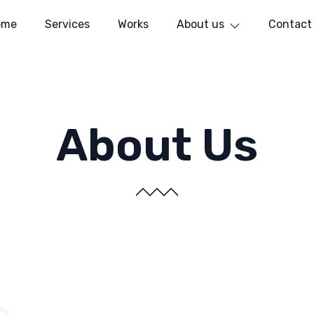
ome
Services
Works
About us
Contact
About Us