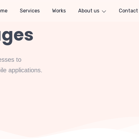
ome
Services
Works
About us
Contact
ages
esses to
e applications.