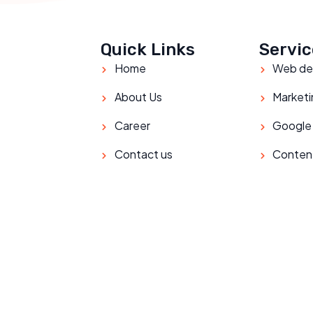
Quick Links
Servic
Home
Web de
About Us
Marketi
Career
Google
Contact us
Conten