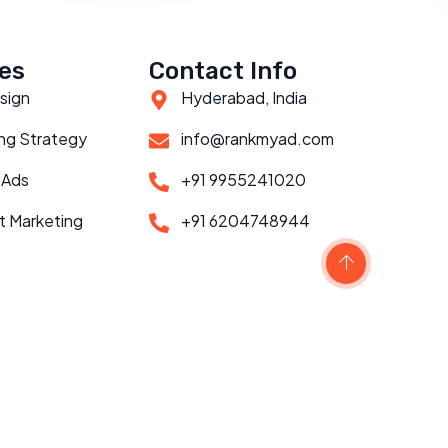
es
Contact Info
sign
Hyderabad, India
ng Strategy
info@rankmyad.com
 Ads
+91 9955241020
t Marketing
+91 6204748944
Scroll to top