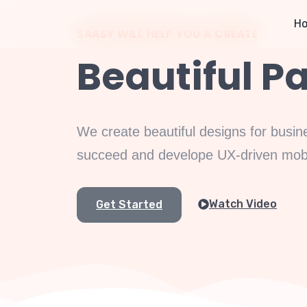
H
SAASY WILL HELP YOU A CREATE
Beautiful P
We create beautiful designs for busin
succeed and develope UX-driven mobil
Watch Video
Get Started