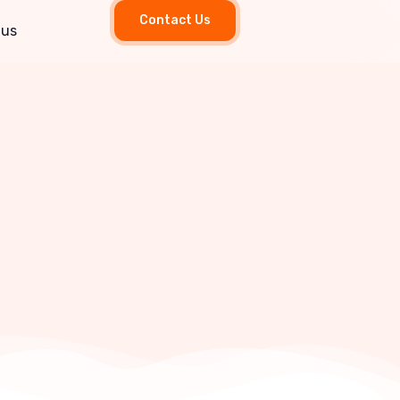
Contact Us
 us