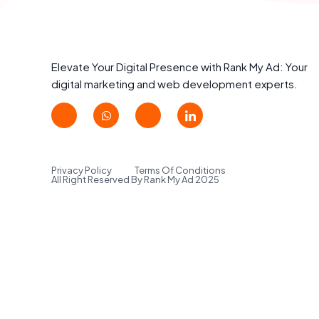
Elevate Your Digital Presence with Rank My Ad: Your
digital marketing and web development experts.
Privacy Policy
Terms Of Conditions
All Right Reserved By Rank My Ad 2025